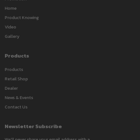
Home
Product Knowing
Video
Gallery
Products
Carlack
Products
Typically replies within a day
Retail Shop
Dealer
15:19
News & Events
Contact Us
Newsletter Subscribe
We’ll never share your email address with a