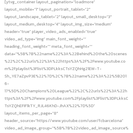
[ytvg_container layout_pagination=”loadmore”
layout_mobile=”1″ layout_portrait_tablet=”2″
layout_landscape_tablet=”2″ layout_small_desktop=”3″
layout_medium_desktop=”4″ layout_img_size=”medium”
header=”true” player_video_ads_enabled=”true”
video_ad_type=”img” main_font_weight=””
heading_font_weight=”” meta_font_weight=””
data=”%5B%7B%22name%22%3A%22Behind%20the%20scenes
%22%2C%22urls%22%3A%22https%3A%2F%2Fwww.youtube.co
m%2Fplaylist%3Flist%3DPLkksCTsYZQhHg21EW-T-
Sh_YE7aZpvP3E%22%7D%2C%7B%22name%22%3A%22%5B201
6-
17%5D%20Champions%20League%22%2C%22urls%22%3A%22h
ttps%3A%2F%2Fwww.youtube.com%2Fplaylist%3Flist%3DPLkksC
TsYZQhEFIF1kTY_RJL46KhD-JhAX%22%7D%5D”
layout_items_per_page=”8″
header_source=”https://www.youtube.com/user/fcbarcelona”
video_ad_image_group=”%5B%7B%22video_ad_image_source%