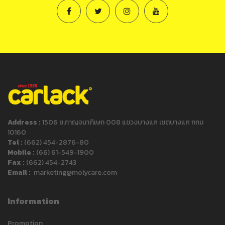
Address :
1506 ซ.กาญจนาภิเษก 008 แขวงบางแค เขตบางแค กทม
10160
Tel :
(662) 454-2876-80
Mobile :
(66) 61-549-1900
Fax :
(662) 454-2743
Email :
marketing@molycare.com
Information
Promotion