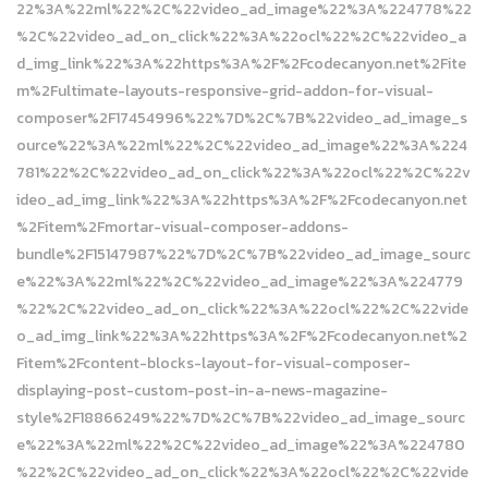
22%3A%22ml%22%2C%22video_ad_image%22%3A%224778%22
%2C%22video_ad_on_click%22%3A%22ocl%22%2C%22video_a
d_img_link%22%3A%22https%3A%2F%2Fcodecanyon.net%2Fite
m%2Fultimate-layouts-responsive-grid-addon-for-visual-
composer%2F17454996%22%7D%2C%7B%22video_ad_image_s
ource%22%3A%22ml%22%2C%22video_ad_image%22%3A%224
781%22%2C%22video_ad_on_click%22%3A%22ocl%22%2C%22v
ideo_ad_img_link%22%3A%22https%3A%2F%2Fcodecanyon.net
%2Fitem%2Fmortar-visual-composer-addons-
bundle%2F15147987%22%7D%2C%7B%22video_ad_image_sourc
e%22%3A%22ml%22%2C%22video_ad_image%22%3A%224779
%22%2C%22video_ad_on_click%22%3A%22ocl%22%2C%22vide
o_ad_img_link%22%3A%22https%3A%2F%2Fcodecanyon.net%2
Fitem%2Fcontent-blocks-layout-for-visual-composer-
displaying-post-custom-post-in-a-news-magazine-
style%2F18866249%22%7D%2C%7B%22video_ad_image_sourc
e%22%3A%22ml%22%2C%22video_ad_image%22%3A%224780
%22%2C%22video_ad_on_click%22%3A%22ocl%22%2C%22vide