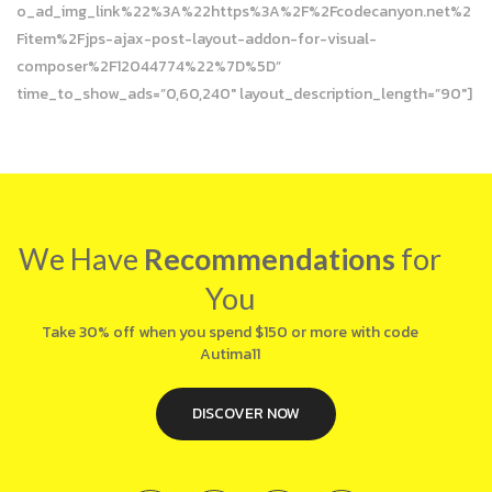
o_ad_img_link%22%3A%22https%3A%2F%2Fcodecanyon.net%2
Fitem%2Fjps-ajax-post-layout-addon-for-visual-
composer%2F12044774%22%7D%5D”
time_to_show_ads=”0,60,240″ layout_description_length=”90″]
We Have
Recommendations
for
You
Take 30% off when you spend $150 or more with code
Autima11
DISCOVER NOW