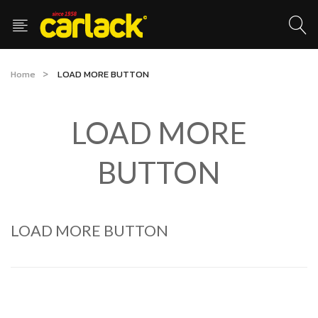
Home
LOAD MORE BUTTON
LOAD MORE
BUTTON
LOAD MORE BUTTON