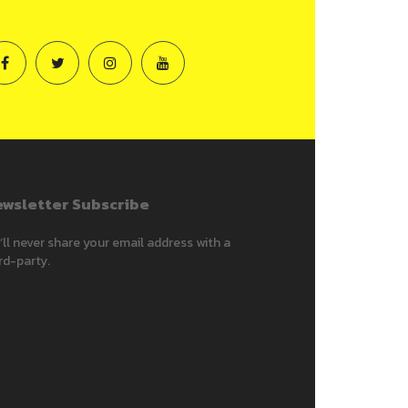
wsletter Subscribe
ll never share your email address with a
rd-party.