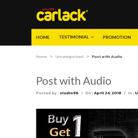
TESTIMONIAL
HOME
PROMOTION
Video
Gallery
Product Knowledge
TESTIMONIAL
HOME
PROMOTION
Home
Uncategorized
Post with Audio
Video
Gallery
Product Knowledge
Post with Audio
Posted by :
studio96
/
On :
April 24, 2018
/
In :
U