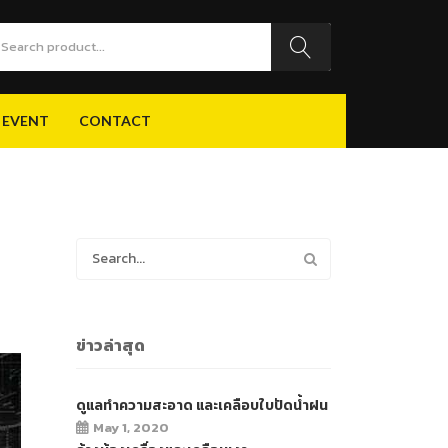
 EVENT
CONTACT
 EVENT
CONTACT
ข่าวล่าสุด
ดูแลทำความสะอาด และเคลือบใบปัดน้ำฝน
May 1, 2020