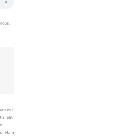
ncus.
ium est
s, elit
am
dui. Nam