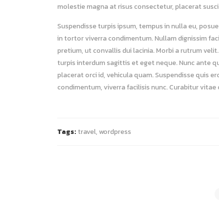
molestie magna at risus consectetur, placerat suscipi
Suspendisse turpis ipsum, tempus in nulla eu, posuer
in tortor viverra condimentum. Nullam dignissim facil
pretium, ut convallis dui lacinia. Morbi a rutrum ve
turpis interdum sagittis et eget neque. Nunc ante q
placerat orci id, vehicula quam. Suspendisse quis er
condimentum, viverra facilisis nunc. Curabitur vitae
Tags:
travel
,
wordpress