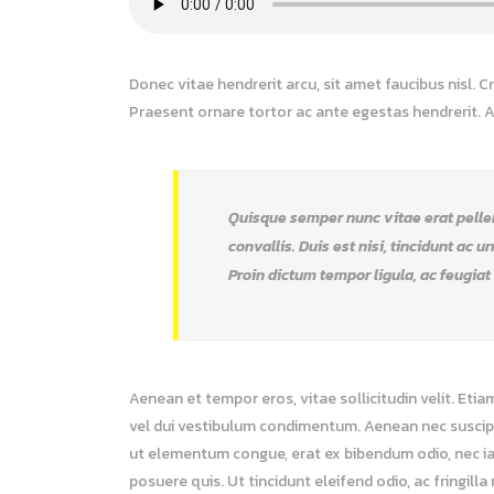
Donec vitae hendrerit arcu, sit amet faucibus nisl.
Praesent ornare tortor ac ante egestas hendrerit.
Quisque semper nunc vitae erat pellent
convallis. Duis est nisi, tincidunt ac u
Proin dictum tempor ligula, ac feugiat
Aenean et tempor eros, vitae sollicitudin velit. Etia
vel dui vestibulum condimentum. Aenean nec suscipit 
ut elementum congue, erat ex bibendum odio, nec ia
posuere quis. Ut tincidunt eleifend odio, ac fringill