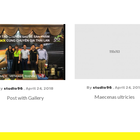
By
studio96
,
April 24, 20
By
studio96
,
April 24, 2018
Maecenas ultricies
Post with Gallery