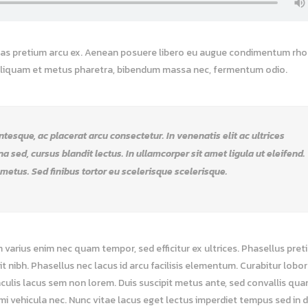
 Cras pretium arcu ex. Aenean posuere libero eu augue condimentum rho
 Aliquam et metus pharetra, bibendum massa nec, fermentum odio.
esque, ac placerat arcu consectetur. In venenatis elit ac ultrices
rna sed, cursus blandit lectus. In ullamcorper sit amet ligula ut eleifend.
 metus. Sed finibus tortor eu scelerisque scelerisque.
m varius enim nec quam tempor, sed efficitur ex ultrices. Phasellus pret
nibh. Phasellus nec lacus id arcu facilisis elementum. Curabitur loborti
culis lacus sem non lorem. Duis suscipit metus ante, sed convallis qu
a mi vehicula nec. Nunc vitae lacus eget lectus imperdiet tempus sed in 