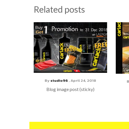
Related posts
By
studio96
,
April 24, 2018
Blog image post (sticky)