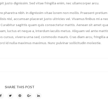
t justo dignissim. Sed vitae fringilla enim, nec ullamcorper arcu.
e pharetra nibh. In dignissim vitae lorem non mollis. Praesent pretium 
isis nisl, accumsan placerat justo ultricies vel. Vivamus finibus mi a n
lit. Curabitur sagittis quam quis consectetur mattis. Aenean sit amet qu
uam, luctus et neque a, interdum iaculis metus. Aliquam vel ante mattis
os cursus, viverra urna sed, commodo mauris. Cras diam arcu, fringilla 
 orci id nulla maximus maximus. Nunc pulvinar sollicitudin molestie.
SHARE THIS POST