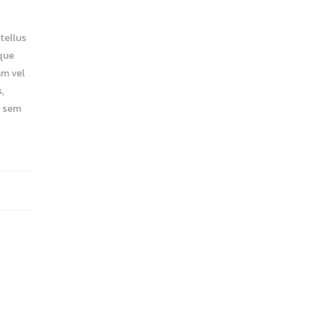
tellus
eque
am vel
,
a sem