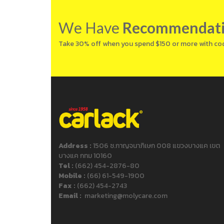
We Have
Recommendat
Take 30% off when you spend $150 or more with co
Address :
1506 ซ.กาญจนาภิเษก 008 แขวงบางแค เขต
บางแค กทม 10160
Tel :
(662) 454-2876-80
Mobile :
(66) 61-549-1900
Fax :
(662) 454-2743
Email :
marketing@molycare.com