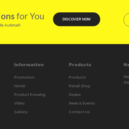
ions
for You
DISCOVER NOW
de Autima11
Information
Products
Ne
We’
Promotion
Products
thi
Home
Retail Shop
Product Knowing
Dealer
Video
News & Events
Gallery
Contact Us