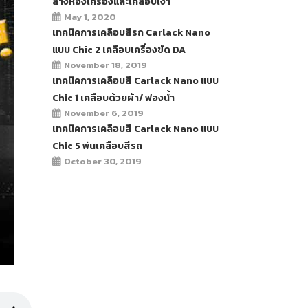
ล้างห้องเครื่องและเคลือบเงา
May 1, 2020
เทคนิคการเคลือบสีรถ Carlack Nano
แบบ Chic 2 เคลือบเครื่องขัด DA
November 18, 2019
เทคนิคการเคลือบสี Carlack Nano แบบ
Chic 1 เคลือบด้วยผ้า/ ฟองน้ำ
November 6, 2019
เทคนิคการเคลือบสี Carlack Nano แบบ
Chic 5 พ่นเคลือบสีรถ
October 30, 2019