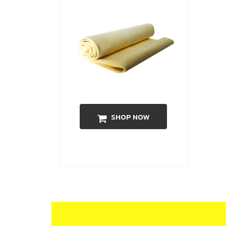
SHOP NOW