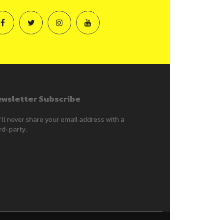
wsletter Subscribe
ll never share your email address with a
rd-party.