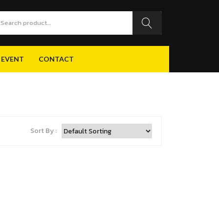
 EVENT
CONTACT
 EVENT
CONTACT
Sort By :