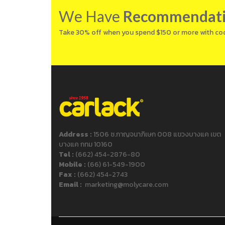
We Have
Recommendat
Take 30% off when you spend $150 or more with co
Address :
1506 ซ.กาญจนาภิเษก 008 แขวงบางแค เขต
บางแค กทม 10160
Tel :
(662) 454-2876-80
Mobile :
(66) 61-549-1900
Fax :
(662) 454-2743
Email :
marketing@molycare.com