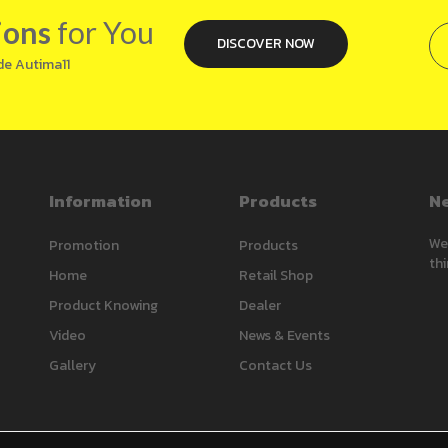
ions
for You
DISCOVER NOW
de Autima11
Information
Products
Ne
We’
Promotion
Products
thi
Home
Retail Shop
Product Knowing
Dealer
Video
News & Events
Gallery
Contact Us