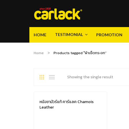
TESTIMONIAL
HOME
PROMOTION
Video
Gallery
Product Knowledge
TESTIMONIAL
HOME
PROMOTION
Home
Products tagged “้ผ้าเช็ดกระจก”
Video
Gallery
Product Knowledge
Showing the single result
หนังชามัวร์แท้ คาร์แลค Chamois
Leather