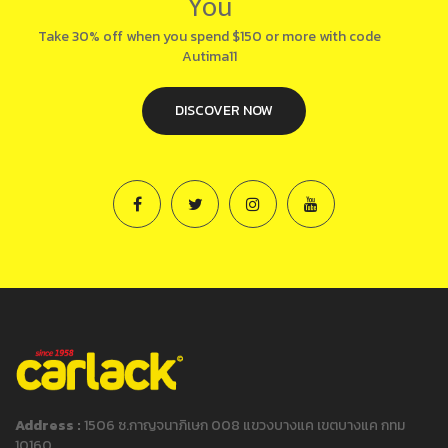
You
Take 30% off when you spend $150 or more with code
Autima11
DISCOVER NOW
Address :
1506 ซ.กาญจนาภิเษก 008 แขวงบางแค เขตบางแค กทม
10160