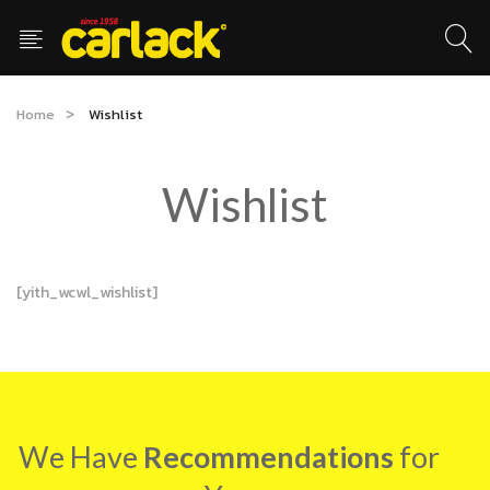
Home
Wishlist
Wishlist
[yith_wcwl_wishlist]
We Have
Recommendations
for