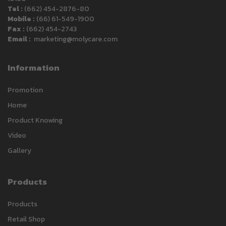
Tel :
(662) 454-2876-80
Mobile :
(66) 61-549-1900
Fax :
(662) 454-2743
Email :
marketing@molycare.com
Information
Promotion
Home
Product Knowing
Video
Gallery
Products
Carlack
Products
Typically replies within a day
Retail Shop